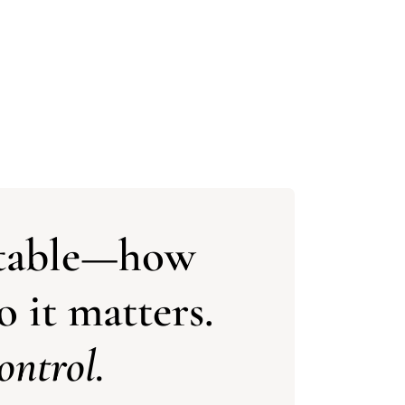
vitable—how
 it matters.
ontrol.