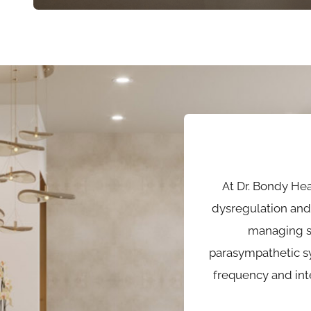
At Dr. Bondy He
dysregulation and 
managing s
parasympathetic sy
frequency and int