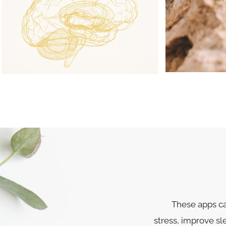
These apps ca
stress, improve s