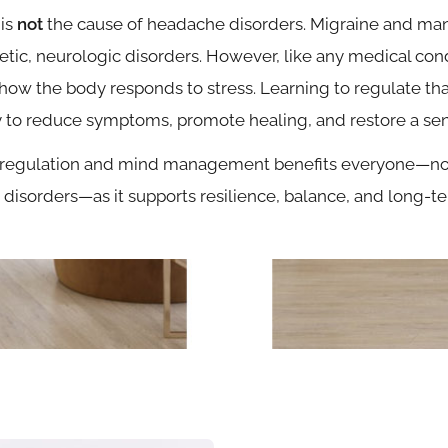
 is
not
the cause of headache disorders. Migraine and ma
etic, neurologic disorders. However, like any medical cond
how the body responds to stress. Learning to regulate tha
 to reduce symptoms, promote healing, and restore a sens
regulation and mind management benefits everyone—not
disorders—as it supports resilience, balance, and long-te