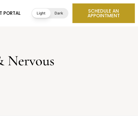
SCHEDULE AN
T PORTAL
Light
Dark
APPOINTMENT
& Nervous