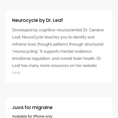
Neurocycle by Dr. Leaf
Developed by cognitive neuroscientist Dr. Caroline
Leaf, NeuroCycle teaches you to identify and
reframe toxic thought patterns through structured
“neurocycling.” It supports mental resilience,
emotional regulation, and overall brain health. Dr.
Leaf has many more resources on her website
here
Juva for migraine
Available for iPhone only