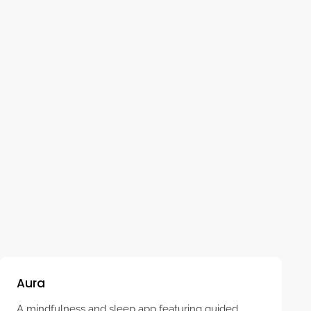
A free, simple app that guides you through slow,
rhythmic breathing to calm and reset your nervous
system. Easy to use for relaxation anytime,
anywhere.
Aura
A mindfulness and sleep app featuring guided