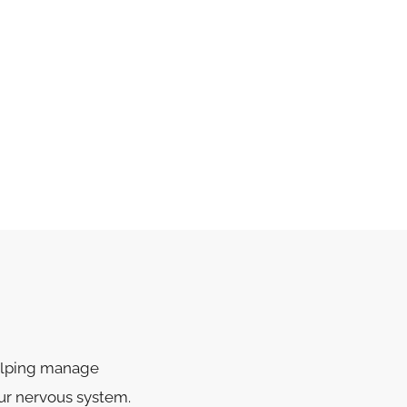
helping manage
ur nervous system.