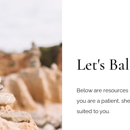
Let's Ba
Below are resources
you are a patient, she
suited to you.