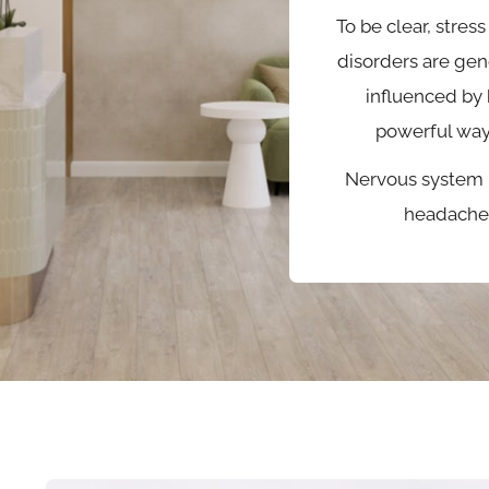
To be clear, stress
disorders are gen
influenced by 
powerful way
Nervous system 
headache 