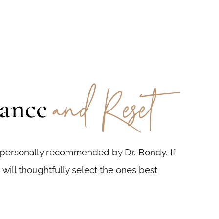
and Reset
lance
 personally recommended by Dr. Bondy. If
 will thoughtfully select the ones best