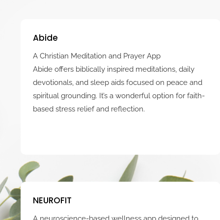
Abide
A Christian Meditation and Prayer App
Abide offers biblically inspired meditations, daily
devotionals, and sleep aids focused on peace and
spiritual grounding. It’s a wonderful option for faith-
based stress relief and reflection.
NEUROFIT
A neuroscience-based wellness app designed to