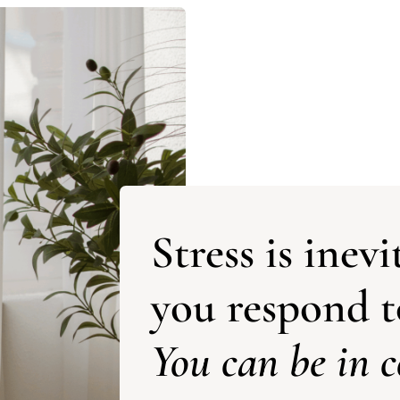
Stress is ine
you respond to
You can be in c