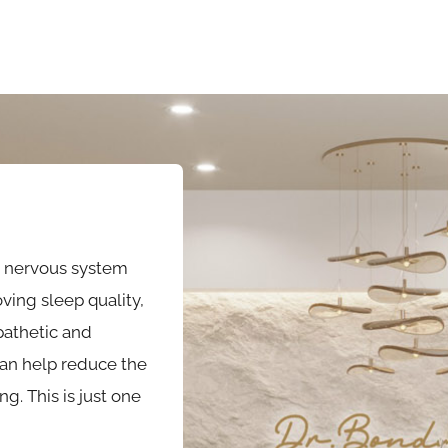
g nervous system
ving sleep quality,
athetic and
can help reduce the
. This is just one