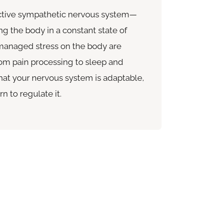
active sympathetic nervous system—
ng the body in a constant state of
nmanaged stress on the body are
rom pain processing to sleep and
at your nervous system is adaptable,
n to regulate it.