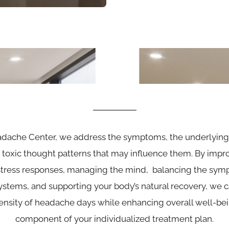
adache Center, we address the symptoms, the underlyin
toxic thought patterns that may influence them. By impro
tress responses, managing the mind, balancing the symp
stems, and supporting your body’s natural recovery, we 
ensity of headache days while enhancing overall well-being
component of your individualized treatment plan.