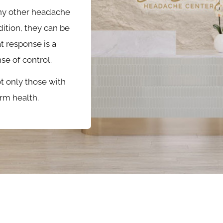
ny other headache
ition, they can be
t response is a
e of control.
 only those with
rm health.