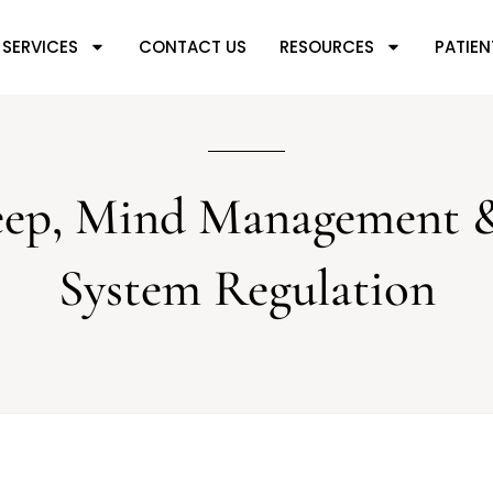
SERVICES
CONTACT US
RESOURCES
PATIEN
Sleep, Mind Management 
System Regulation