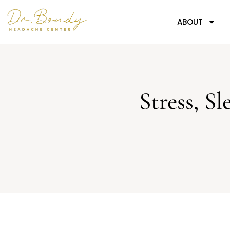
ABOUT
Stress, 