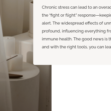
Chronic stress can lead to an over
the “fight or flight” response—keepi
alert. The widespread effects of u
profound, influencing everything f
immune health. The good news is th
and with the right tools, you can lear