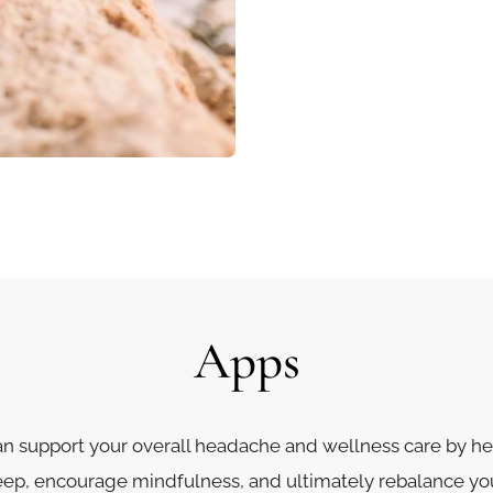
Apps
n support your overall headache and wellness care by 
leep, encourage mindfulness, and ultimately rebalance yo